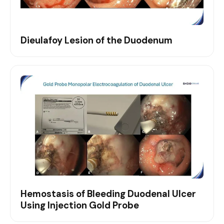
Dieulafoy Lesion of the Duodenum
Hemostasis of Bleeding Duodenal Ulcer
Using Injection Gold Probe