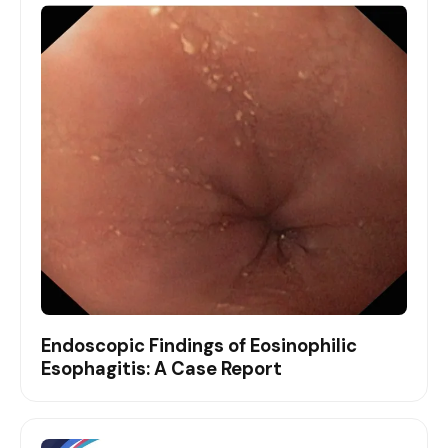
Endoscopic Findings of Eosinophilic
Esophagitis: A Case Report