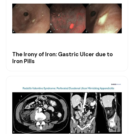
The Irony of Iron: Gastric Ulcer due to
Iron Pills