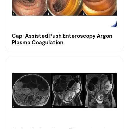
Cap-Assisted Push Enteroscopy Argon
Plasma Coagulation