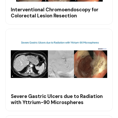
Interventional Chromoendoscopy for
Colorectal Lesion Resection
Severe Gastric Ulcers due to Radiation
with Yttrium-90 Microspheres