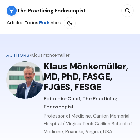
The Practicing Endoscopist
Search 
Articles
Topics
Book
About
AUTHORS
/
Klaus Mönkemüller
Klaus Mönkemüller,
MD, PhD, FASGE,
FJGES, FESGE
Editor-in-Chief, The Practicing
Endoscopist
Professor of Medicine, Carilion Memorial
Hospital / Virginia Tech Carilion School of
Medicine, Roanoke, Virginia, USA