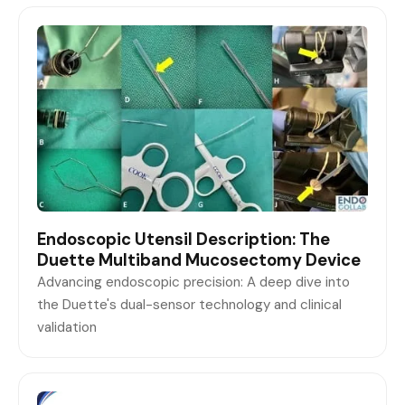
Endoscopic Utensil Description: The
Duette Multiband Mucosectomy Device
Advancing endoscopic precision: A deep dive into
the Duette's dual-sensor technology and clinical
validation