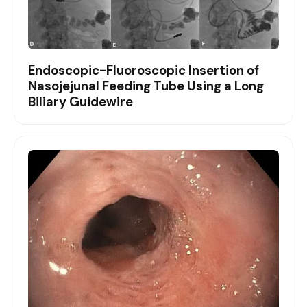
Endoscopic-Fluoroscopic Insertion of
Nasojejunal Feeding Tube Using a Long
Biliary Guidewire