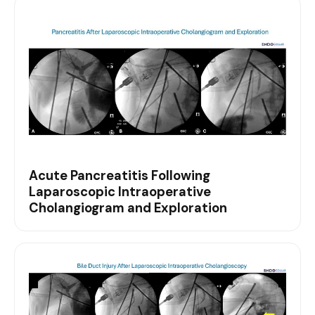
Acute Pancreatitis Following
Laparoscopic Intraoperative
Cholangiogram and Exploration