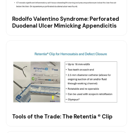
Rodolfo Valentino Syndrome: Perforated
Duodenal Ulcer Mimicking Appendicitis
Tools of the Trade: The Retentia ® Clip