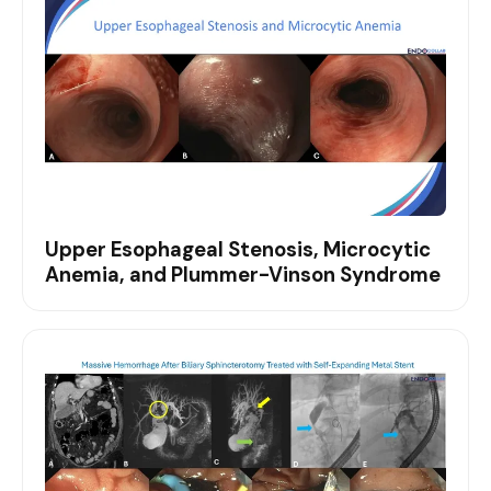
Upper Esophageal Stenosis, Microcytic
Anemia, and Plummer-Vinson Syndrome