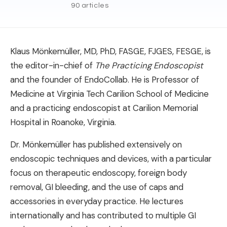
90 articles
Klaus Mönkemüller, MD, PhD, FASGE, FJGES, FESGE, is
the editor-in-chief of
The Practicing Endoscopist
and the founder of EndoCollab. He is Professor of
Medicine at Virginia Tech Carilion School of Medicine
and a practicing endoscopist at Carilion Memorial
Hospital in Roanoke, Virginia.
Dr. Mönkemüller has published extensively on
endoscopic techniques and devices, with a particular
focus on therapeutic endoscopy, foreign body
removal, GI bleeding, and the use of caps and
accessories in everyday practice. He lectures
internationally and has contributed to multiple GI