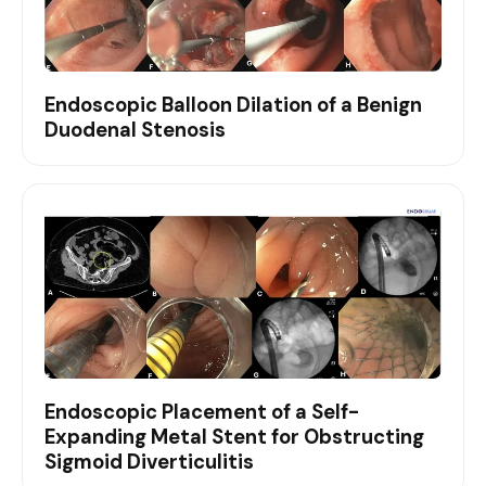
Endoscopic Balloon Dilation of a Benign
Duodenal Stenosis
Endoscopic Placement of a Self-
Expanding Metal Stent for Obstructing
Sigmoid Diverticulitis