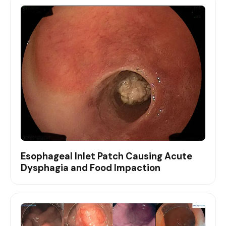
Esophageal Inlet Patch Causing Acute
Dysphagia and Food Impaction