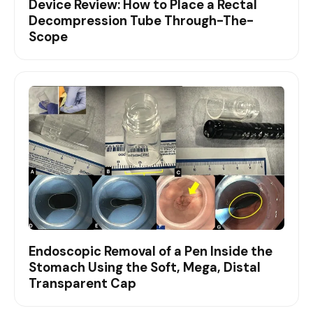
Device Review: How to Place a Rectal
Decompression Tube Through-The-
Scope
Endoscopic Removal of a Pen Inside the
Stomach Using the Soft, Mega, Distal
Transparent Cap