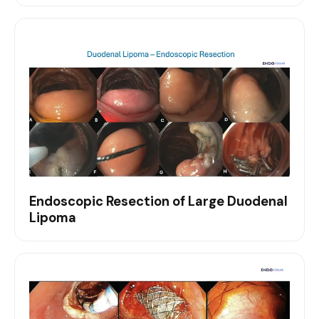
Endoscopic Resection of Large Duodenal
Lipoma