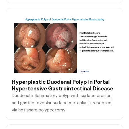
Hyperplastic Duodenal Polyp in Portal
Hypertensive Gastrointestinal Disease
Duodenal inflammatory polyp with surface erosion
and gastric foveolar surface metaplasia, resected
via hot snare polypectomy