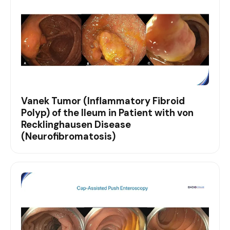
Vanek Tumor (Inflammatory Fibroid
Polyp) of the Ileum in Patient with von
Recklinghausen Disease
(Neurofibromatosis)