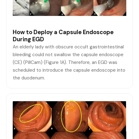
How to Deploy a Capsule Endoscope
During EGD
An elderly lady with obscure occult gastrointestinal
bleeding could not swallow the capsule endoscope
(CE) (PillCam) (Figure 1A). Therefore, an EGD was
scheduled to introduce the capsule endoscope into
the duodenum.