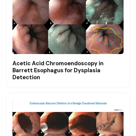
Acetic Acid Chromoendoscopy in
Barrett Esophagus for Dysplasia
Detection