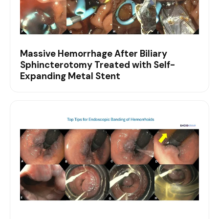
Massive Hemorrhage After Biliary
Sphincterotomy Treated with Self-
Expanding Metal Stent