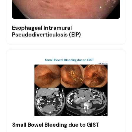
Esophageal Intramural
Pseudodiverticulosis (EIP)
Small Bowel Bleeding due to GIST