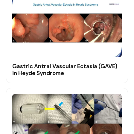
Gastric Antral Vascular Ectasia (GAVE)
in Heyde Syndrome