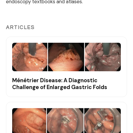
endoscopy textbooks and atlases.
ARTICLES
Ménétrier Disease: A Diagnostic
Challenge of Enlarged Gastric Folds