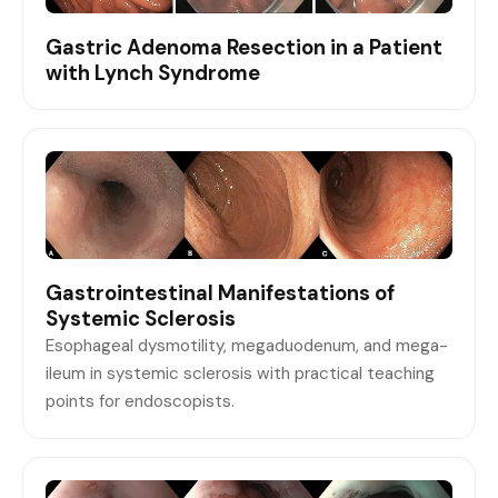
Gastric Adenoma Resection in a Patient
with Lynch Syndrome
Gastrointestinal Manifestations of
Systemic Sclerosis
Esophageal dysmotility, megaduodenum, and mega-
ileum in systemic sclerosis with practical teaching
points for endoscopists.