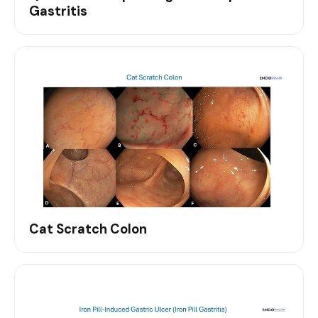
Gastritis
Cat Scratch Colon