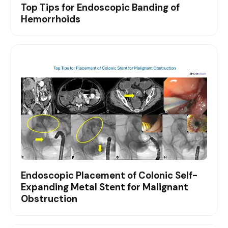
Top Tips for Endoscopic Banding of
Hemorrhoids
Endoscopic Placement of Colonic Self-
Expanding Metal Stent for Malignant
Obstruction