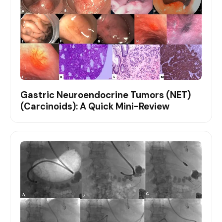
Gastric Neuroendocrine Tumors (NET)
(Carcinoids): A Quick Mini-Review