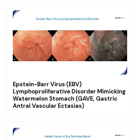
Epstein-Barr Virus (EBV)
Lymphoproliferative Disorder Mimicking
Watermelon Stomach (GAVE, Gastric
Antral Vascular Ectasias)