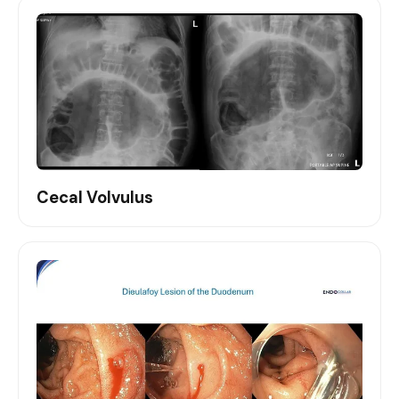
Cecal Volvulus