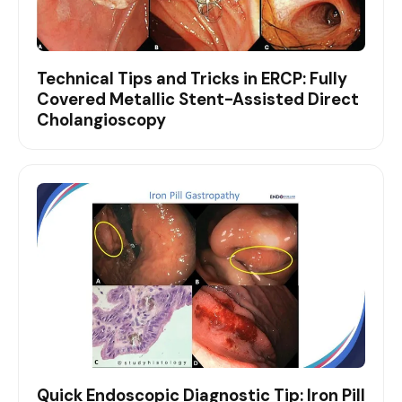
Technical Tips and Tricks in ERCP: Fully
Covered Metallic Stent-Assisted Direct
Cholangioscopy
Quick Endoscopic Diagnostic Tip: Iron Pill