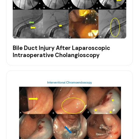
Bile Duct Injury After Laparoscopic
Intraoperative Cholangioscopy