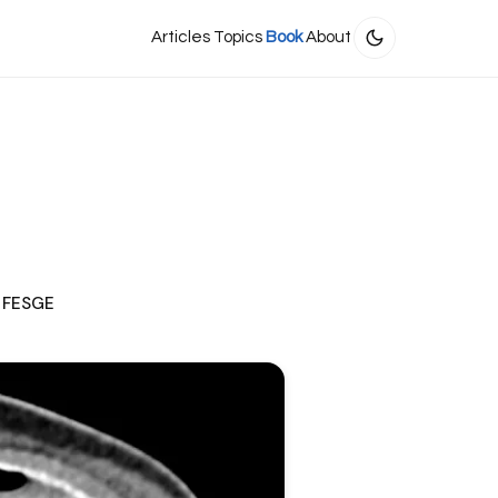
Articles
Topics
Book
About
, FESGE