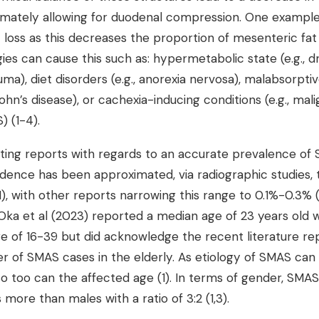
imately allowing for duodenal compression. One exampl
t loss as this decreases the proportion of mesenteric fat
es can cause this such as: hypermetabolic state (e.g., d
ma), diet disorders (e.g., anorexia nervosa), malabsorptive
rohn’s disease), or cachexia-inducing conditions (e.g., mal
) (1-4).
cting reports with regards to an accurate prevalence of
idence has been approximated, via radiographic studies, 
, with other reports narrowing this range to 0.1%-0.3% (
ka et al (2023) reported a median age of 23 years old w
ge of 16-39 but did acknowledge the recent literature re
r of SMAS cases in the elderly. As etiology of SMAS can 
o too can the affected age (1). In terms of gender, SM
 more than males with a ratio of 3:2 (1,3).