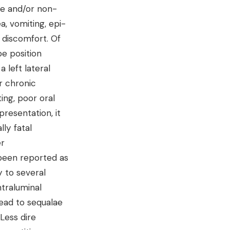
ue and/or non-
, vomiting, epi-
l discomfort. Of
be position
left lateral
r chronic
ing, poor oral
 presentation, it
lly fatal
er
 been reported as
 to several
ntraluminal
lead to sequalae
Less dire