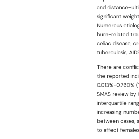
and distance–ult
significant weigh
Numerous etiologi
burn-related trau
celiac disease, c
tuberculosis, AIDS
There are confli
the reported inc
0.013%-0.780% (1)
SMAS review by O
interquartile ran
increasing numbe
between cases, s
to affect females