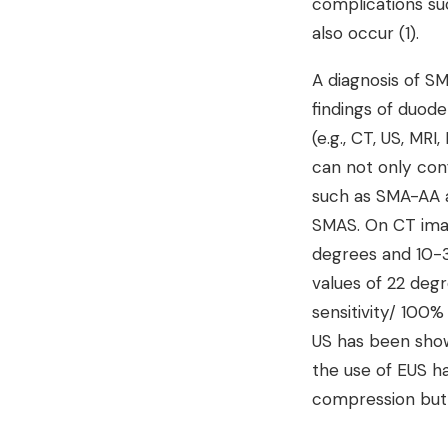
complications su
also occur (1).
A diagnosis of S
findings of duode
(e.g., CT, US, MR
can not only conf
such as SMA-AA a
SMAS. On CT imag
degrees and 10-3
values of 22 de
sensitivity/ 100%
US has been shown
the use of EUS 
compression but 