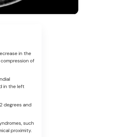
ecrease in the
 compression of
ndial
 in the left
22 degrees and
syndromes, such
ical proximity.