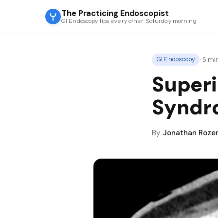
The Practicing Endoscopist
GI Endoscopy tips every other Saturday morning
· 5 m
GI Endoscopy
Superi
Syndr
By
Jonathan Roze