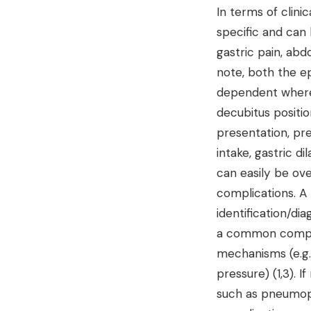
In terms of clin
specific and can
gastric pain, abd
note, both the ep
dependent where-
decubitus positi
presentation, pre
intake, gastric di
can easily be ove
complications. A 
identification/di
a common complic
mechanisms (e.g.,
pressure) (1,3). 
such as pneumope