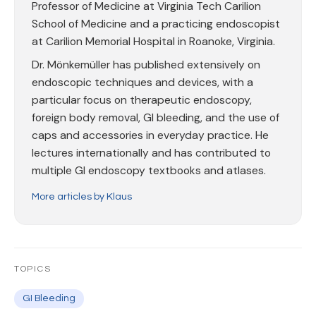
Professor of Medicine at Virginia Tech Carilion
School of Medicine and a practicing endoscopist
at Carilion Memorial Hospital in Roanoke, Virginia.
Dr. Mönkemüller has published extensively on
endoscopic techniques and devices, with a
particular focus on therapeutic endoscopy,
foreign body removal, GI bleeding, and the use of
caps and accessories in everyday practice. He
lectures internationally and has contributed to
multiple GI endoscopy textbooks and atlases.
More articles by Klaus
TOPICS
GI Bleeding