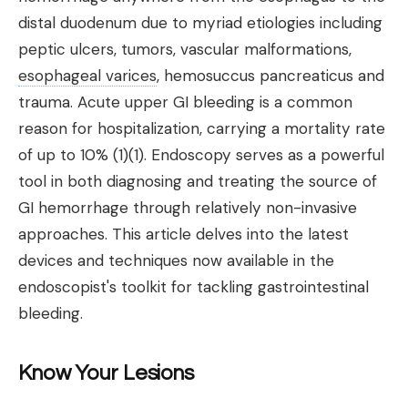
distal duodenum due to myriad etiologies including
peptic ulcers, tumors, vascular malformations,
esophageal varices
, hemosuccus pancreaticus and
trauma. Acute upper GI bleeding is a common
reason for hospitalization, carrying a mortality rate
of up to 10% (1)(1). Endoscopy serves as a powerful
tool in both diagnosing and treating the source of
GI hemorrhage through relatively non-invasive
approaches. This article delves into the latest
devices and techniques now available in the
endoscopist's toolkit for tackling gastrointestinal
bleeding.
Know Your Lesions