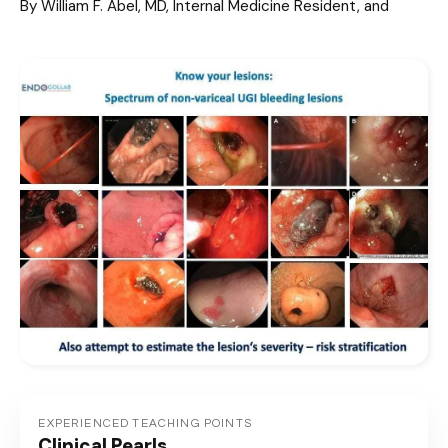
By William F. Abel, MD, Internal Medicine Resident, and
EXPERIENCED TEACHING POINTS
Clinical Pearls