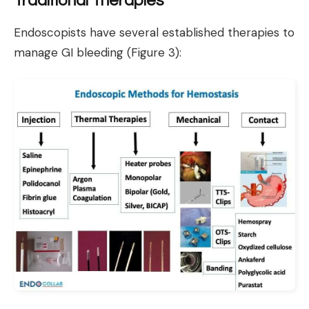
Traditional Therapies
Endoscopists have several established therapies to
manage GI bleeding (Figure 3):