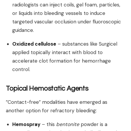
radiologists can inject coils, gel foam, particles,
or liquids into bleeding vessels to induce
targeted vascular occlusion under fluoroscopic
guidance.
Oxidized cellulose
– substances like Surgicel
applied topically interact with blood to
accelerate clot formation for hemorrhage
control.
Topical Hemostatic Agents
”Contact-free” modalities have emerged as
another option for refractory bleeding:
Hemospray
– this
bentonite
powder is a