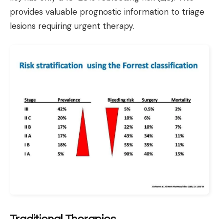
provides valuable prognostic information to triage
lesions requiring urgent therapy.