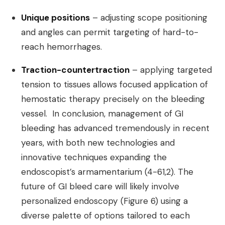
Unique positions
– adjusting scope positioning
and angles can permit targeting of hard-to-
reach hemorrhages.
Traction-countertraction
– applying targeted
tension to tissues allows focused application of
hemostatic therapy precisely on the bleeding
vessel. In conclusion, management of GI
bleeding has advanced tremendously in recent
years, with both new technologies and
innovative techniques expanding the
endoscopist’s armamentarium (4-61,2). The
future of GI bleed care will likely involve
personalized endoscopy (Figure 6) using a
diverse palette of options tailored to each