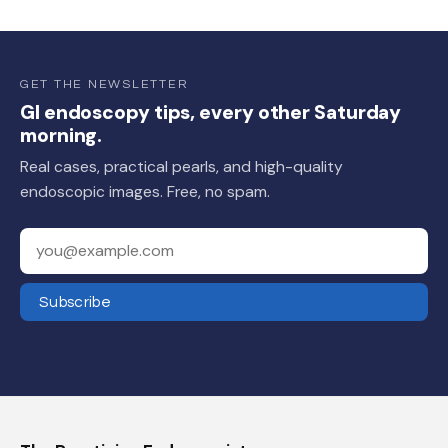
GET THE NEWSLETTER
GI endoscopy tips, every other Saturday
morning.
Real cases, practical pearls, and high-quality
endoscopic images. Free, no spam.
Your email address
Subscribe