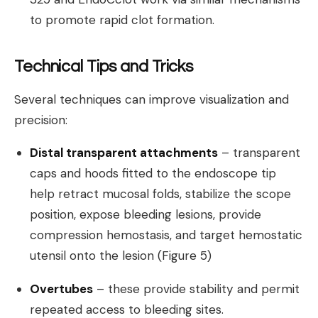
to promote rapid clot formation.
Technical Tips and Tricks
Several techniques can improve visualization and
precision:
Distal transparent attachments
– transparent
caps and hoods fitted to the endoscope tip
help retract mucosal folds, stabilize the scope
position, expose bleeding lesions, provide
compression hemostasis, and target hemostatic
utensil onto the lesion (Figure 5)
Overtubes
– these provide stability and permit
repeated access to bleeding sites.