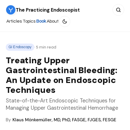
The Practicing Endoscopist
Search 
Articles
Topics
Book
About
· 5 min read
GI Endoscopy
Treating Upper
Gastrointestinal Bleeding:
An Update on Endoscopic
Techniques
State-of-the-Art Endoscopic Techniques for
Managing Upper Gastrointestinal Hemorrhage
By
Klaus Mönkemüller, MD, PhD, FASGE, FJGES, FESGE