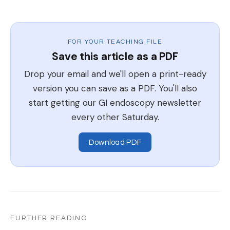
FOR YOUR TEACHING FILE
Save this article as a PDF
Drop your email and we'll open a print-ready
version you can save as a PDF. You'll also
start getting our GI endoscopy newsletter
every other Saturday.
Download PDF
FURTHER READING