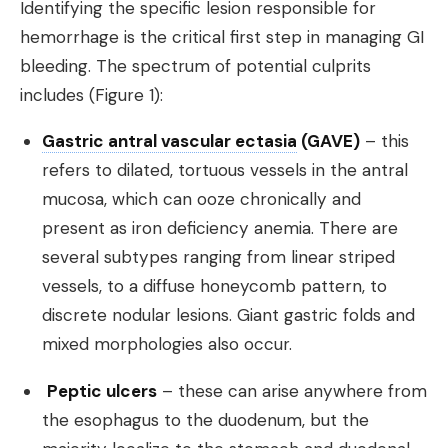
Identifying the specific lesion responsible for
hemorrhage is the critical first step in managing GI
bleeding. The spectrum of potential culprits
includes (Figure 1):
Gastric antral vascular ectasia
(GAVE)
– this
refers to dilated, tortuous vessels in the antral
mucosa, which can ooze chronically and
present as iron deficiency anemia. There are
several subtypes ranging from linear striped
vessels, to a diffuse honeycomb pattern, to
discrete nodular lesions. Giant gastric folds and
mixed morphologies also occur.
Peptic ulcers
– these can arise anywhere from
the esophagus to the duodenum, but the