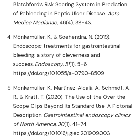
Blatchford’s Risk Scoring System in Prediction
of Rebleeding in Peptic Ulcer Disease.
Acta
Medica Medianae
, 46(4), 38-43.
Mönkemüller, K., & Soehendra, N. (2019).
Endoscopic treatments for gastrointestinal
bleeding: a story of cleverness and
success.
Endoscopy
,
51
(1), 5–6.
https://doi.org/10.1055/a-0790-8509
Mönkemüller, K., Martínez-Alcalá, A., Schmidt, A.
R., & Kratt, T. (2020). The Use of the Over the
Scope Clips Beyond Its Standard Use: A Pictorial
Description.
Gastrointestinal endoscopy clinics
of North America
,
30
(1), 41–74.
https://doi.org/10.1016/j.giec.2019.09.003