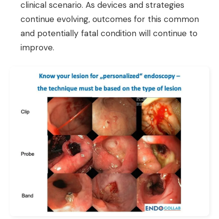
clinical scenario. As devices and strategies
continue evolving, outcomes for this common
and potentially fatal condition will continue to
improve.