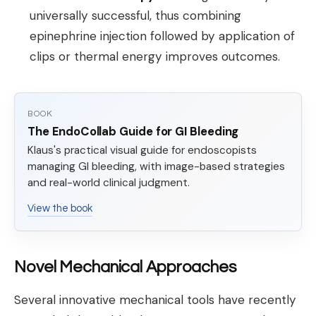
universally successful, thus combining
epinephrine injection followed by application of
clips or thermal energy improves outcomes.
BOOK
The EndoCollab Guide for GI Bleeding
Klaus's practical visual guide for endoscopists
managing GI bleeding, with image-based strategies
and real-world clinical judgment.
View the book
Novel Mechanical Approaches
Several innovative mechanical tools have recently