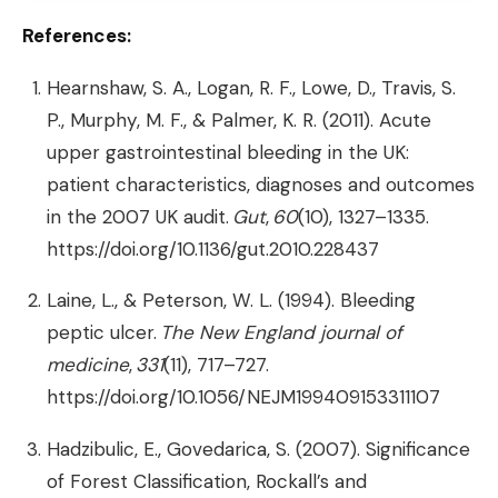
References:
Hearnshaw, S. A., Logan, R. F., Lowe, D., Travis, S.
P., Murphy, M. F., & Palmer, K. R. (2011). Acute
upper gastrointestinal bleeding in the UK:
patient characteristics, diagnoses and outcomes
in the 2007 UK audit.
Gut
,
60
(10), 1327–1335.
https://doi.org/10.1136/gut.2010.228437
Laine, L., & Peterson, W. L. (1994). Bleeding
peptic ulcer.
The New England journal of
medicine
,
331
(11), 717–727.
https://doi.org/10.1056/NEJM199409153311107
Hadzibulic, E., Govedarica, S. (2007). Significance
of Forest Classification, Rockall’s and