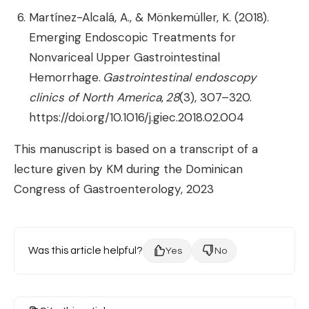
Martínez-Alcalá, A., & Mönkemüller, K. (2018).
Emerging Endoscopic Treatments for
Nonvariceal Upper Gastrointestinal
Hemorrhage.
Gastrointestinal endoscopy
clinics of North America
,
28
(3), 307–320.
https://doi.org/10.1016/j.giec.2018.02.004
This manuscript is based on a transcript of a
lecture given by KM during the Dominican
Congress of Gastroenterology, 2023
Was this article helpful?
Yes
No