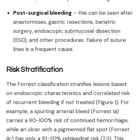
Post-surgical bleeding
– this can be seen after
anastomoses, gastric resections, bariatric
surgery, endoscopic
submucosal dissection
(ESD), and other procedures. Failure of suture
lines is a frequent cause.
Risk Stratification
The Forrest classification stratifies lesions based
on endoscopic characteristics and correlated risk
of recurrent bleeding if not treated (Figure 1). For
example, a spurting arterial bleed (Forrest Ia)
carries a 90-100% risk of continued hemorrhage,
while an ulcer with a pigmented flat spot (Forrest
IIc) has only a 10-20% rebleeding risk (2,3). This