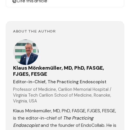
Cite this article
ABOUT THE AUTHOR
Klaus Mönkemüller, MD, PhD, FASGE,
FJGES, FESGE
Editor-in-Chief, The Practicing Endoscopist
Professor of Medicine, Carilion Memorial Hospital /
Virginia Tech Carilion School of Medicine, Roanoke,
Virginia, USA
Klaus Mönkemüller, MD, PhD, FASGE, FJGES, FESGE,
is the editor-in-chief of
The Practicing
Endoscopist
and the founder of EndoCollab. He is