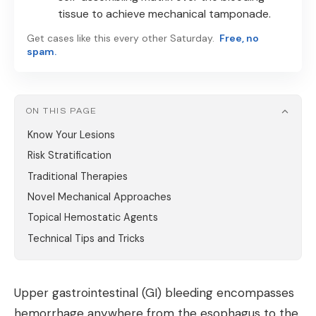
tissue to achieve mechanical tamponade.
Get cases like this every other Saturday.
Free, no
spam.
ON THIS PAGE
Know Your Lesions
Risk Stratification
Traditional Therapies
Novel Mechanical Approaches
Topical Hemostatic Agents
Technical Tips and Tricks
Upper gastrointestinal (GI) bleeding encompasses
hemorrhage anywhere from the esophagus to the