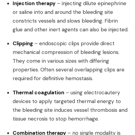
Injection therapy
– injecting dilute epinephrine
or saline into and around the bleeding site
constricts vessels and slows bleeding. Fibrin
glue and other inert agents can also be injected.
Clipping
– endoscopic clips provide direct
mechanical compression of bleeding lesions.
They come in various sizes with differing
properties. Often several overlapping clips are
required for definitive hemostasis.
Thermal coagulation
– using electrocautery
devices to apply targeted thermal energy to
the bleeding site induces vessel thrombosis and
tissue necrosis to stop hemorrhage.
Combination therapy
– no single modality is