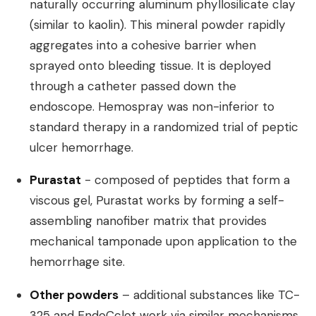
naturally occurring aluminum phyllosilicate clay
(similar to kaolin). This mineral powder rapidly
aggregates into a cohesive barrier when
sprayed onto bleeding tissue. It is deployed
through a catheter passed down the
endoscope. Hemospray was non-inferior to
standard therapy in a randomized trial of peptic
ulcer hemorrhage.
Purastat
- composed of peptides that form a
viscous gel, Purastat works by forming a self-
assembling nanofiber matrix that provides
mechanical tamponade upon application to the
hemorrhage site.
Other powders
– additional substances like TC-
325 and EndoCclot work via similar mechanisms