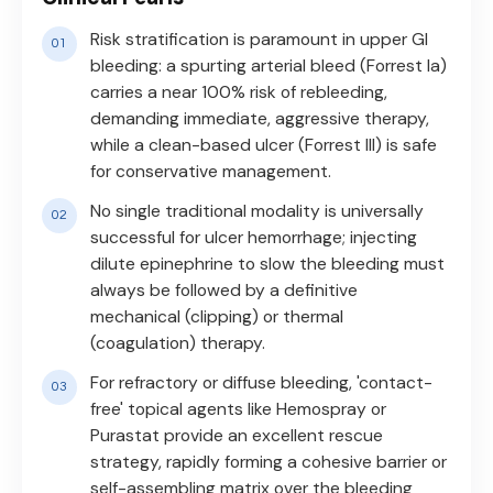
Risk stratification is paramount in upper GI
bleeding: a spurting arterial bleed (Forrest Ia)
carries a near 100% risk of rebleeding,
demanding immediate, aggressive therapy,
while a clean-based ulcer (Forrest III) is safe
for conservative management.
No single traditional modality is universally
successful for ulcer hemorrhage; injecting
dilute epinephrine to slow the bleeding must
always be followed by a definitive
mechanical (clipping) or thermal
(coagulation) therapy.
For refractory or diffuse bleeding, 'contact-
free' topical agents like Hemospray or
Purastat provide an excellent rescue
strategy, rapidly forming a cohesive barrier or
self-assembling matrix over the bleeding