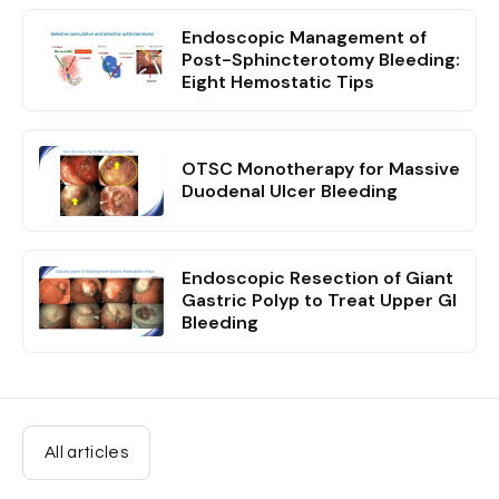
Endoscopic Management of
Post-Sphincterotomy Bleeding:
Eight Hemostatic Tips
OTSC Monotherapy for Massive
Duodenal Ulcer Bleeding
Endoscopic Resection of Giant
Gastric Polyp to Treat Upper GI
Bleeding
All articles