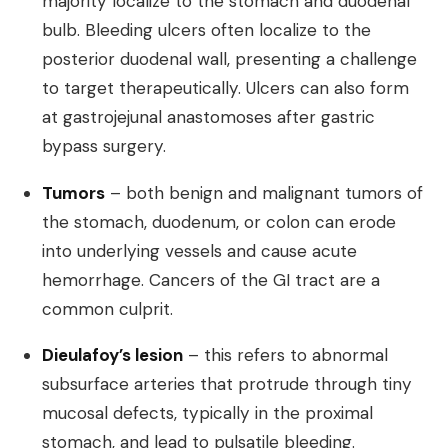
majority localize to the stomach and duodenal
bulb. Bleeding ulcers often localize to the
posterior duodenal wall, presenting a challenge
to target therapeutically. Ulcers can also form
at gastrojejunal anastomoses after gastric
bypass surgery.
Tumors
– both benign and malignant tumors of
the stomach, duodenum, or colon can erode
into underlying vessels and cause acute
hemorrhage. Cancers of the GI tract are a
common culprit.
Dieulafoy’s lesion
– this refers to abnormal
subsurface arteries that protrude through tiny
mucosal defects, typically in the proximal
stomach, and lead to pulsatile bleeding.