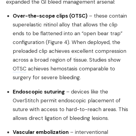
expanded the GI bleed management arsenal:
Over-the-scope clips (OTSC)
– these contain
superelastic nitinol alloy that allows the clip
ends to be flattened into an “open bear trap”
configuration (Figure 4). When deployed, the
preloaded clip achieves excellent compression
across a broad region of tissue. Studies show
OTSC
achieves hemostasis comparable to
surgery for severe bleeding.
Endoscopic suturing
– devices like the
OverStitch permit endoscopic placement of
suture with access to hard-to-reach areas. This
allows direct ligation of bleeding lesions.
Vascular embolization
– interventional