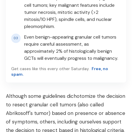
cell tumors; key malignant features include
tumor necrosis, mitotic activity (>2
mitosis/10 HPF), spindle cells, and nuclear
pleomorphism.
Even benign-appearing granular cell tumors
require careful assessment, as
approximately 2% of histologically benign
GCTs will eventually progress to malignancy.
Get cases like this every other Saturday.
Free, no
spam.
Although some guidelines dichotomize the decision
to resect granular cell tumors (also called
Abrikosoff's tumor) based on presence or absence
of symptoms, others, including ourselves support
the decision to resect based in histological criteria.