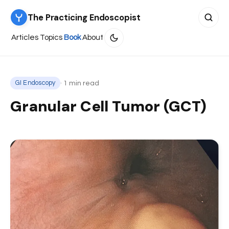
The Practicing Endoscopist
Search 
Articles
Topics
Book
About
· 1 min read
GI Endoscopy
Granular Cell Tumor (GCT)