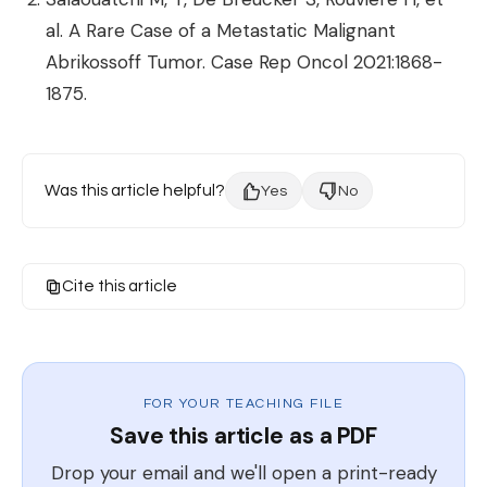
al. A Rare Case of a Metastatic Malignant
Abrikossoff Tumor. Case Rep Oncol 2021:1868-
1875.
Was this article helpful?
Yes
No
Cite this article
FOR YOUR TEACHING FILE
Save this article as a PDF
Drop your email and we'll open a print-ready