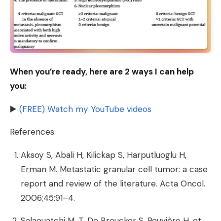
When you’re ready, here are 2 ways I can help
you:
▶️
(FREE) Watch my YouTube videos
References:
Aksoy S, Abali H, Kilickap S, Harputluoglu H,
Erman M. Metastatic granular cell tumor: a case
report and review of the literature. Acta Oncol.
2006;45:91–4.
Salaouatchi M, T, De Breucker S, Rouvière H, et