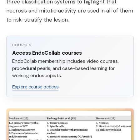
three classification systems to highlight that
necrosis and mitotic activity are used in all of them
to risk-stratify the lesion.
COURSES
Access EndoCollab courses
EndoCollab membership includes video courses,
procedural pearls, and case-based learning for
working endoscopists.
Explore course access