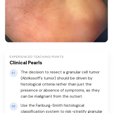
EXPERIENCED TEACHING POINTS
Clinical Pearls
The decision to resect a granular cell tumor
(Abrikosoff's tumor) should be driven by
histological criteria rather than just the
presence or absence of symptoms, as they
can be malignant from the outset.
Use the Fanburg-Smith histological
classification system to risk-stratify granular