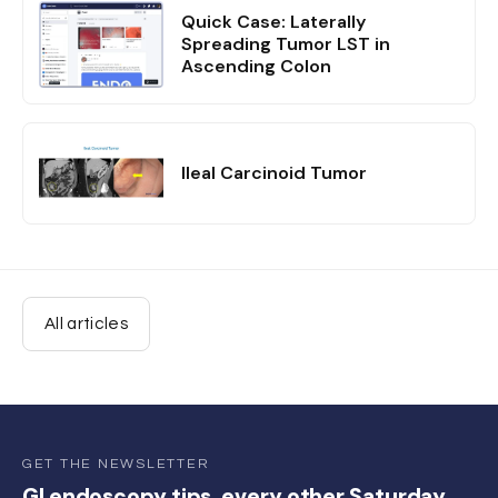
Quick Case: Laterally
Spreading Tumor LST in
Ascending Colon
Ileal Carcinoid Tumor
All articles
GET THE NEWSLETTER
GI endoscopy tips, every other Saturday