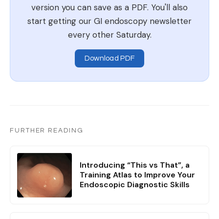
version you can save as a PDF. You'll also
start getting our GI endoscopy newsletter
every other Saturday.
Download PDF
FURTHER READING
Introducing “This vs That”, a
Training Atlas to Improve Your
Endoscopic Diagnostic Skills