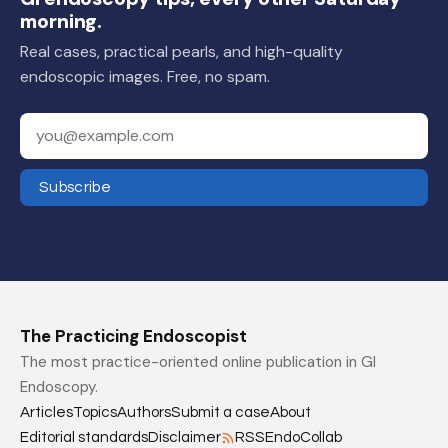
morning.
Real cases, practical pearls, and high-quality
endoscopic images. Free, no spam.
Your email address
Subscribe
The Practicing Endoscopist
The most practice-oriented online publication in GI
Endoscopy.
Articles
Topics
Authors
Submit a case
About
Editorial standards
Disclaimer
RSS
EndoCollab