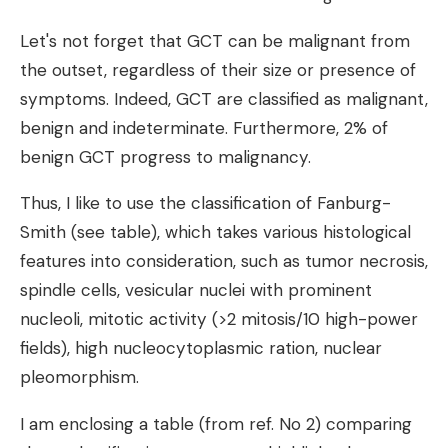
Let's not forget that GCT can be malignant from
the outset, regardless of their size or presence of
symptoms. Indeed, GCT are classified as malignant,
benign and indeterminate. Furthermore, 2% of
benign GCT progress to malignancy.
Thus, I like to use the classification of Fanburg-
Smith (see table), which takes various histological
features into consideration, such as tumor necrosis,
spindle cells, vesicular nuclei with prominent
nucleoli, mitotic activity (>2 mitosis/10 high-power
fields), high nucleocytoplasmic ration, nuclear
pleomorphism.
I am enclosing a table (from ref. No 2) comparing