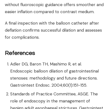
without fluoroscopic guidance offers smoother and
easier inflation compared to contrast medium.
A final inspection with the balloon catheter after
deflation confirms successful dilation and assesses
for complications.
References
Adler DG, Baron TH, Mashimo R, et al.
Endoscopic balloon dilation of gastrointestinal
stenoses: methodology and future directions.
Gastrointest Endosc. 2004;60(1):151-155.
Standards of Practice Committee, ASGE. The
role of endoscopy in the management of
benign adult esophageal strictures. Gastrointest