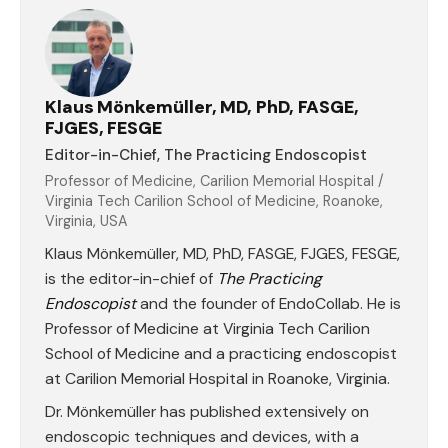
Klaus Mönkemüller, MD, PhD, FASGE,
FJGES, FESGE
Editor-in-Chief, The Practicing Endoscopist
Professor of Medicine, Carilion Memorial Hospital /
Virginia Tech Carilion School of Medicine, Roanoke,
Virginia, USA
Klaus Mönkemüller, MD, PhD, FASGE, FJGES, FESGE,
is the editor-in-chief of
The Practicing
Endoscopist
and the founder of EndoCollab. He is
Professor of Medicine at Virginia Tech Carilion
School of Medicine and a practicing endoscopist
at Carilion Memorial Hospital in Roanoke, Virginia.
Dr. Mönkemüller has published extensively on
endoscopic techniques and devices, with a