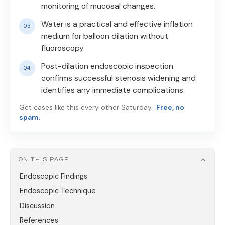
monitoring of mucosal changes.
Water is a practical and effective inflation
medium for balloon dilation without
fluoroscopy.
Post-dilation endoscopic inspection
confirms successful stenosis widening and
identifies any immediate complications.
Get cases like this every other Saturday.
Free, no
spam.
ON THIS PAGE
Endoscopic Findings
Endoscopic Technique
Discussion
References