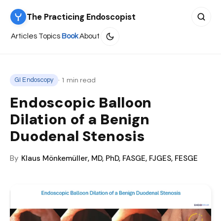
The Practicing Endoscopist
Search 
Articles
Topics
Book
About
· 1 min read
GI Endoscopy
Endoscopic Balloon
Dilation of a Benign
Duodenal Stenosis
By
Klaus Mönkemüller, MD, PhD, FASGE, FJGES, FESGE