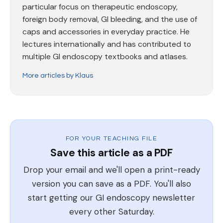
particular focus on therapeutic endoscopy,
foreign body removal, GI bleeding, and the use of
caps and accessories in everyday practice. He
lectures internationally and has contributed to
multiple GI endoscopy textbooks and atlases.
More articles by Klaus
FOR YOUR TEACHING FILE
Save this article as a PDF
Drop your email and we'll open a print-ready
version you can save as a PDF. You'll also
start getting our GI endoscopy newsletter
every other Saturday.