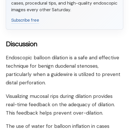
cases, procedural tips, and high-quality endoscopic
images every other Saturday.
Subscribe free
Discussion
Endoscopic balloon dilation is a safe and effective
technique for benign duodenal stenoses,
particularly when a guidewire is utilized to prevent
distal perforation.
Visualizing mucosal rips during dilation provides
real-time feedback on the adequacy of dilation.
This feedback helps prevent over-dilation.
The use of water for balloon inflation in cases