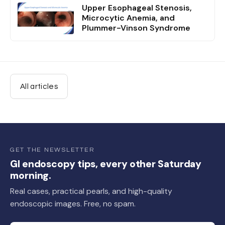
Upper Esophageal Stenosis,
Microcytic Anemia, and
Plummer-Vinson Syndrome
All articles
GET THE NEWSLETTER
GI endoscopy tips, every other Saturday
morning.
Real cases, practical pearls, and high-quality
endoscopic images. Free, no spam.