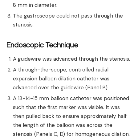
8 mm in diameter.
The gastroscope could not pass through the
stenosis.
Endoscopic Technique
A guidewire was advanced through the stenosis.
A through-the-scope, controlled radial
expansion balloon dilation catheter was
advanced over the guidewire (Panel B).
A 13-14-15 mm balloon catheter was positioned
such that the first marker was visible. It was
then pulled back to ensure approximately half
the length of the balloon was across the
stenosis (Panels C, D) for homogeneous dilation.