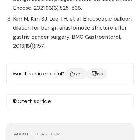
Endosc. 2021;93(3):525-538.
Kim M, Kim SJ, Lee TH, et al. Endoscopic balloon
dilation for benign anastomotic stricture after
gastric cancer surgery. BMC Gastroenterol.
2018;18(1):157.
Was this article helpful?
Yes
No
Cite this article
ABOUT THE AUTHOR