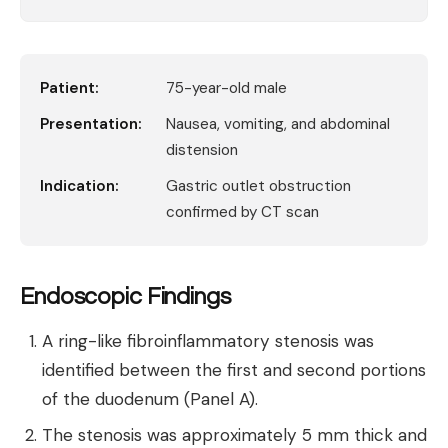
Patient:
75-year-old male
Presentation:
Nausea, vomiting, and abdominal
distension
Indication:
Gastric outlet obstruction
confirmed by CT scan
Endoscopic Findings
A ring-like fibroinflammatory stenosis was
identified between the first and second portions
of the duodenum (Panel A).
The stenosis was approximately 5 mm thick and