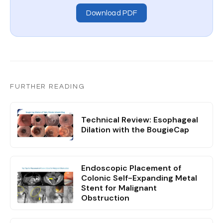
Download PDF
FURTHER READING
Technical Review: Esophageal
Dilation with the BougieCap
Endoscopic Placement of
Colonic Self-Expanding Metal
Stent for Malignant
Obstruction