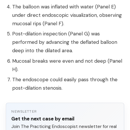
The balloon was inflated with water (Panel E)
under direct endoscopic visualization, observing
mucosal rips (Panel F).
Post-dilation inspection (Panel G) was
performed by advancing the deflated balloon
deep into the dilated area.
Mucosal breaks were even and not deep (Panel
H).
The endoscope could easily pass through the
post-dilation stenosis.
NEWSLETTER
Get the next case by email
Join The Practicing Endoscopist newsletter for real