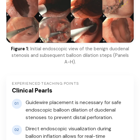
Figure 1:
Initial endoscopic view of the benign duodenal
stenosis and subsequent balloon dilation steps (Panels
A-H).
EXPERIENCED TEACHING POINTS
Clinical Pearls
Guidewire placement is necessary for safe
endoscopic balloon dilation of duodenal
stenoses to prevent distal perforation.
Direct endoscopic visualization during
balloon inflation allows for real-time